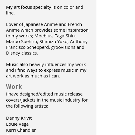
My art focus specialty is on color and
line.
Lover of Japanese Anime and French
Anime which provides some inspiration
to my works;
Moebius, Taga-Shin,
Maruo Suehiro, Shimizu Yuko,
Anthony
Francisco Schepperd, groovisions and
Disney classics.
Music also heavily influences my work
and I find ways to express music in my
art work as much as I can.
Work
I have designed/edited music release
covers/jackets in the music industry for
the following artists:
Danny Krivit
Louie Vega
Kerri Chandler