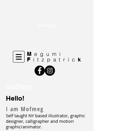
mofmeg
egumi
M
itzpatric
F
k
mofmeg
mofmeg
Hello!
I am Mofmeg
Self taught NY based illustrator, graphic
designer, calligrapher and motion
graphic/animator.