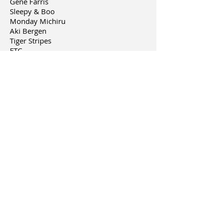
Gene Farris
Sleepy & Boo
Monday Michiru
Aki Bergen
Tiger Stripes
ETC,
**coming soon
Hidemi Itagaki
feat. Hiroshi
Watanabe(coming soon)
other works include:
-Music short video
Untitled by Teknox
-Logo design-
KITTO (Hair salon in Japan)
-Calligraphy
"KOTODAMA" on Ninja Slayer (comic
published at Kodansha USA)